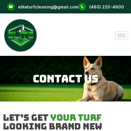
Skip
eliteturfcleaning@gmail.com
(480) 220-4600
to
content
Contact Us
Let’s Get
Your Turf
Looking Brand New