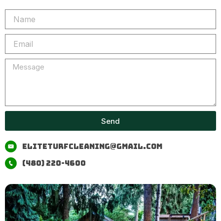
Name
Email
Message
Send
eliteturfcleaning@gmail.com
(480) 220-4600