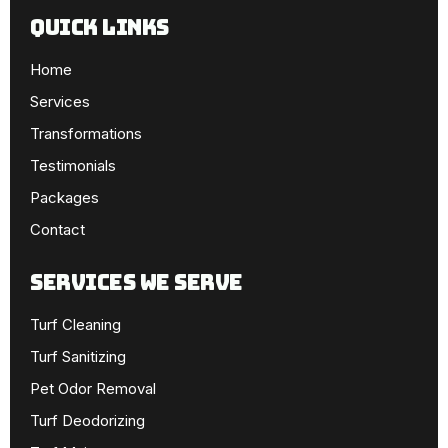
Quick Links
Home
Services
Transformations
Testimonials
Packages
Contact
SERVICES WE SERVE
Turf Cleaning
Turf Sanitizing
Pet Odor Removal
Turf Deodorizing