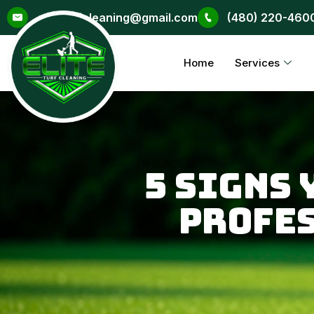
Skip
eliteturfcleaning@gmail.com
(480) 220-460
to
content
Home
Services
5 Signs
Profe