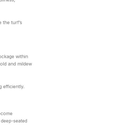
 the turf’s
lockage within
mold and mildew
efficiently.
become
g deep-seated