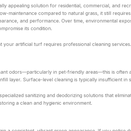
sually appealing solution for residential, commercial, and rec
 low-maintenance compared to natural grass, it still require
pearance, and performance. Over time, environmental expo
ompromise its condition.
t your artificial turf requires professional cleaning services
sant odors—particularly in pet-friendly areas—this is often a
fill layer. Surface-level cleaning is typically insufficient in
 specialized sanitizing and deodorizing solutions that elimina
estoring a clean and hygienic environment.
ntain a consistent, vibrant green appearance. If you notice d