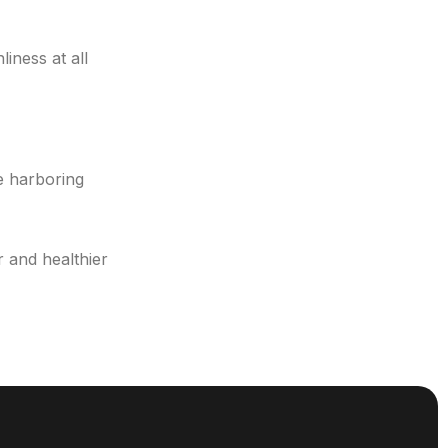
iness at all
be harboring
 and healthier