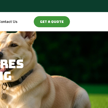
ontact Us
Get a Quote
ires
ng