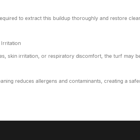
quired to extract this buildup thoroughly and restore cleanl
Irritation
es, skin irritation, or respiratory discomfort, the turf may 
aning reduces allergens and contaminants, creating a safer