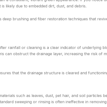
it is likely due to embedded dirt, dust, and debris.
 deep brushing and fiber restoration techniques that revive
ter rainfall or cleaning is a clear indicator of underlying b
is can obstruct the drainage layer, increasing the risk of 
sures that the drainage structure is cleared and functioning 
aterials such as leaves, dust, pet hair, and soil particles 
tandard sweeping or rinsing is often ineffective in removin