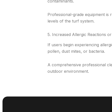
contaminants.
Professional-grade equipment is re
levels of the turf system.
5. Increased Allergic Reactions or 
If users begin experiencing allergi
pollen, dust mites, or bacteria.
A comprehensive professional cle
outdoor environment.