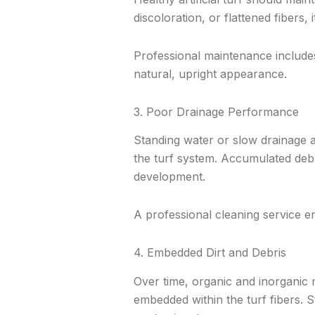
discoloration, or flattened fibers, 
Professional maintenance includes
natural, upright appearance.
3. Poor Drainage Performance
Standing water or slow drainage af
the turf system. Accumulated debr
development.
A professional cleaning service en
4. Embedded Dirt and Debris
Over time, organic and inorganic m
embedded within the turf fibers. S