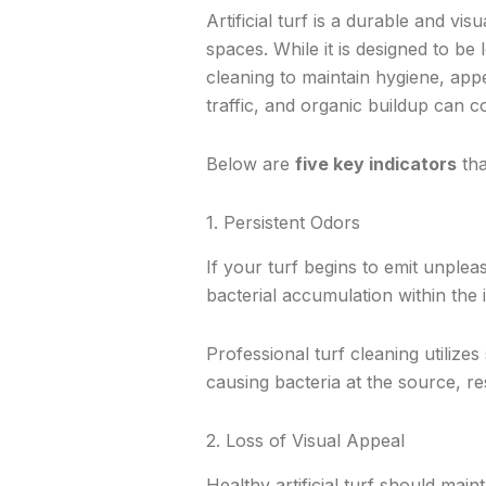
Artificial turf is a durable and vi
spaces. While it is designed to be
cleaning to maintain hygiene, ap
traffic, and organic buildup can c
Below are
five key indicators
tha
1. Persistent Odors
If your turf begins to emit unplea
bacterial accumulation within the in
Professional turf cleaning utilizes
causing bacteria at the source, r
2. Loss of Visual Appeal
Healthy artificial turf should mai