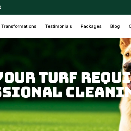
0
Transformations
Testimonials
Packages
Blog
C
 Your Turf Requ
ssional Cleani