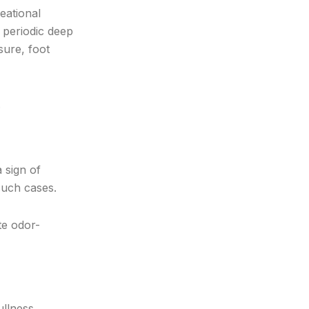
reational
s periodic deep
sure, foot
.
 sign of
 such cases.
te odor-
ullness,